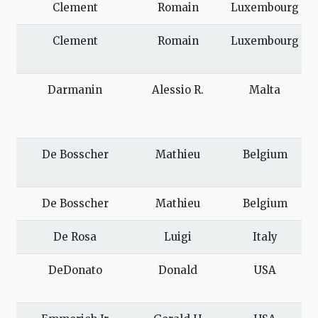
Clement
Romain
Luxembourg
Clement
Romain
Luxembourg
Darmanin
Alessio R.
Malta
De Bosscher
Mathieu
Belgium
De Bosscher
Mathieu
Belgium
De Rosa
Luigi
Italy
DeDonato
Donald
USA