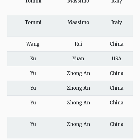
Tommi
Massimo
Italy
Tommi
Massimo
Italy
Wang
Rui
China
Xu
Yuan
USA
Yu
Zhong An
China
Yu
Zhong An
China
Yu
Zhong An
China
Yu
Zhong An
China