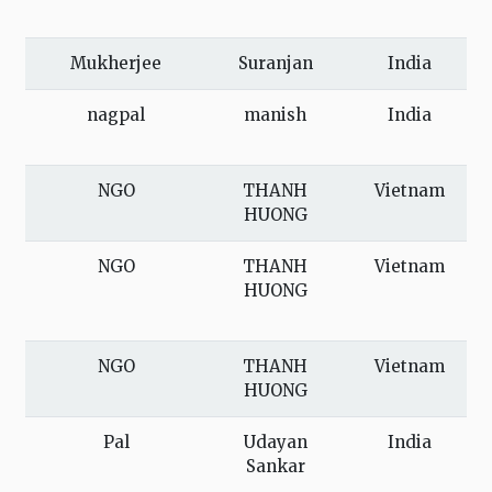
Mukherjee
Suranjan
India
nagpal
manish
India
NGO
THANH
Vietnam
HUONG
NGO
THANH
Vietnam
HUONG
NGO
THANH
Vietnam
HUONG
Pal
Udayan
India
Sankar