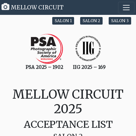
MELLOW CIRCUIT
SALON 1
SALON 2
SALON 3
PSA 2025 – 1902
IIG 2025 – 169
MELLOW CIRCUIT
2025
ACCEPTANCE LIST