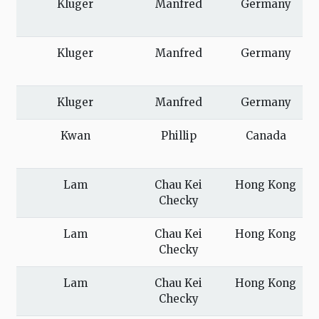
Kluger
Manfred
Germany
Kluger
Manfred
Germany
Kluger
Manfred
Germany
Kwan
Phillip
Canada
Lam
Chau Kei
Hong Kong
Checky
Lam
Chau Kei
Hong Kong
Checky
Lam
Chau Kei
Hong Kong
Checky