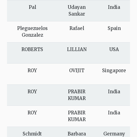
Pal
Udayan
India
Sankar
Pleguezuelos
Rafael
Spain
Gonzalez
ROBERTS
LILLIAN
USA
ROY
OVIJIT
Singapore
ROY
PRABIR
India
KUMAR
ROY
PRABIR
India
KUMAR
Schmidt
Barbara
Germany