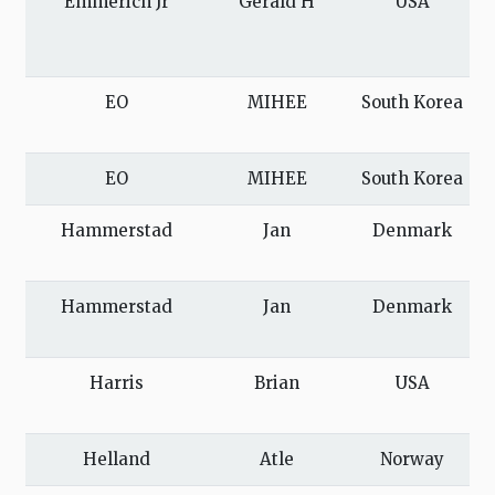
Emmerich Jr
Gerald H
USA
EO
MIHEE
South Korea
EO
MIHEE
South Korea
Hammerstad
Jan
Denmark
Hammerstad
Jan
Denmark
Harris
Brian
USA
Helland
Atle
Norway