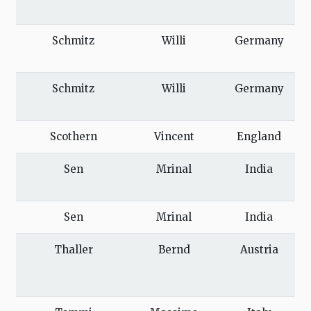
Schmitz
Willi
Germany
Schmitz
Willi
Germany
Scothern
Vincent
England
Sen
Mrinal
India
Sen
Mrinal
India
Thaller
Bernd
Austria