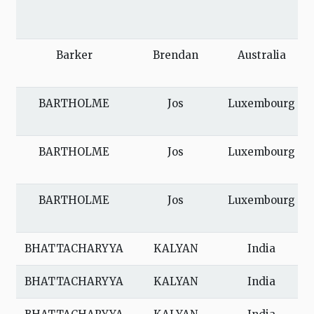
Barker
Brendan
Australia
BARTHOLME
Jos
Luxembourg
BARTHOLME
Jos
Luxembourg
BARTHOLME
Jos
Luxembourg
BHATTACHARYYA
KALYAN
India
BHATTACHARYYA
KALYAN
India