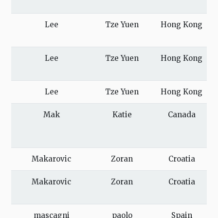
Lee
Tze Yuen
Hong Kong
Lee
Tze Yuen
Hong Kong
Lee
Tze Yuen
Hong Kong
Mak
Katie
Canada
Makarovic
Zoran
Croatia
Makarovic
Zoran
Croatia
mascagni
paolo
Spain