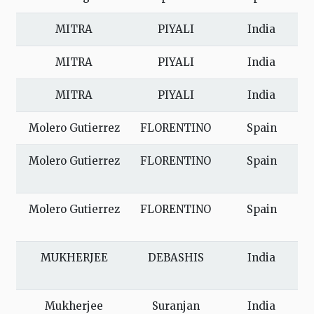
MITRA
PIYALI
India
MITRA
PIYALI
India
MITRA
PIYALI
India
Molero Gutierrez
FLORENTINO
Spain
Molero Gutierrez
FLORENTINO
Spain
Molero Gutierrez
FLORENTINO
Spain
MUKHERJEE
DEBASHIS
India
Mukherjee
Suranjan
India