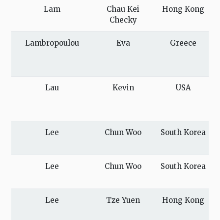
Lam
Chau Kei
Hong Kong
Checky
Lambropoulou
Eva
Greece
Lau
Kevin
USA
Lee
Chun Woo
South Korea
Lee
Chun Woo
South Korea
Lee
Tze Yuen
Hong Kong