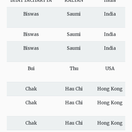
BHATTACHARYYA
KALYAN
India
Biswas
Saumi
India
Biswas
Saumi
India
Biswas
Saumi
India
Bui
Thu
USA
Chak
Hau Chi
Hong Kong
Chak
Hau Chi
Hong Kong
Chak
Hau Chi
Hong Kong