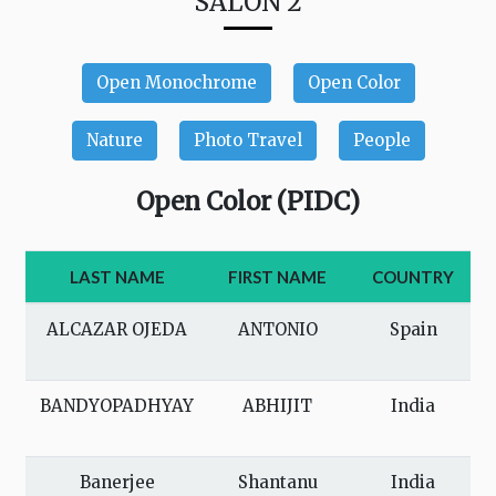
SALON 2
Open Monochrome
Open Color
Nature
Photo Travel
People
Open Color (PIDC)
LAST NAME
FIRST NAME
COUNTRY
ALCAZAR OJEDA
ANTONIO
Spain
BANDYOPADHYAY
ABHIJIT
India
Banerjee
Shantanu
India