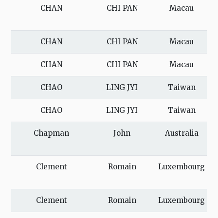
CHAN
CHI PAN
Macau
CHAN
CHI PAN
Macau
CHAN
CHI PAN
Macau
CHAO
LING JYI
Taiwan
CHAO
LING JYI
Taiwan
Chapman
John
Australia
Clement
Romain
Luxembourg
Clement
Romain
Luxembourg