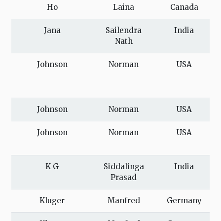
Ho
Laina
Canada
Jana
Sailendra
India
Nath
Johnson
Norman
USA
Johnson
Norman
USA
Johnson
Norman
USA
K G
Siddalinga
India
Prasad
Kluger
Manfred
Germany