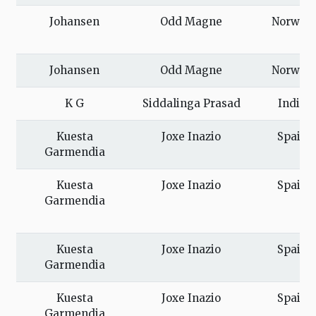
Johansen
Odd Magne
Norway
Johansen
Odd Magne
Norway
K G
Siddalinga Prasad
India
Kuesta
Joxe Inazio
Spain
Garmendia
Kuesta
Joxe Inazio
Spain
Garmendia
Kuesta
Joxe Inazio
Spain
Garmendia
Kuesta
Joxe Inazio
Spain
Garmendia