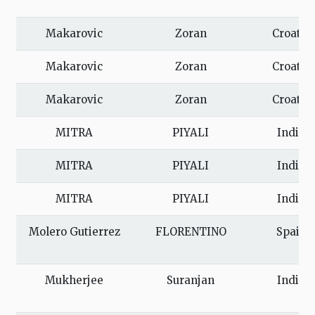
Makarovic
Zoran
Croatia
Makarovic
Zoran
Croatia
Makarovic
Zoran
Croatia
MITRA
PIYALI
India
MITRA
PIYALI
India
MITRA
PIYALI
India
Molero Gutierrez
FLORENTINO
Spain
Mukherjee
Suranjan
India