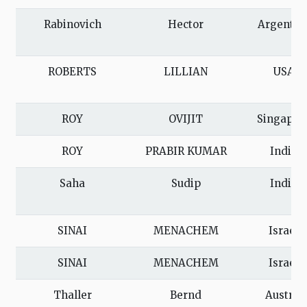
Rabinovich
Hector
Argentin
ROBERTS
LILLIAN
USA
ROY
OVIJIT
Singapor
ROY
PRABIR KUMAR
India
Saha
Sudip
India
SINAI
MENACHEM
Israel
SINAI
MENACHEM
Israel
Thaller
Bernd
Austria