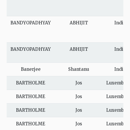
BANDYOPADHYAY
ABHIJIT
India
BANDYOPADHYAY
ABHIJIT
India
Banerjee
Shantanu
India
BARTHOLME
Jos
Luxembou
BARTHOLME
Jos
Luxembou
BARTHOLME
Jos
Luxembou
BARTHOLME
Jos
Luxembou