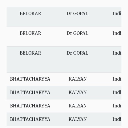
BELOKAR
Dr GOPAL
India
BELOKAR
Dr GOPAL
India
BELOKAR
Dr GOPAL
India
BHATTACHARYYA
KALYAN
India
BHATTACHARYYA
KALYAN
India
BHATTACHARYYA
KALYAN
India
BHATTACHARYYA
KALYAN
India