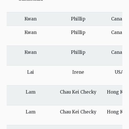
Kwan
Phillip
Canada
Kwan
Phillip
Canada
Kwan
Phillip
Canada
Lai
Irene
USA
Lam
Chau Kei Checky
Hong Kon
Lam
Chau Kei Checky
Hong Kon