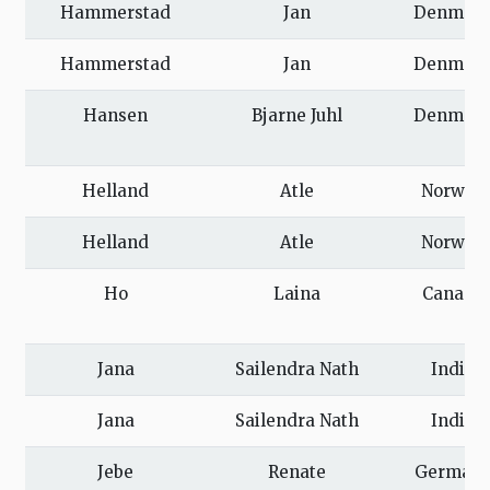
Hammerstad
Jan
Denmar
Hammerstad
Jan
Denmar
Hansen
Bjarne Juhl
Denmar
Helland
Atle
Norway
Helland
Atle
Norway
Ho
Laina
Canada
Jana
Sailendra Nath
India
Jana
Sailendra Nath
India
Jebe
Renate
German