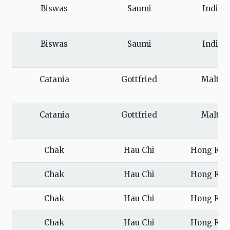
Biswas
Saumi
India
Biswas
Saumi
India
Catania
Gottfried
Malta
Catania
Gottfried
Malta
Chak
Hau Chi
Hong Kon
Chak
Hau Chi
Hong Kon
Chak
Hau Chi
Hong Kon
Chak
Hau Chi
Hong Kon