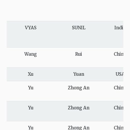
VYAS
SUNIL
India
Wang
Rui
China
Xu
Yuan
USA
Yu
Zhong An
China
Yu
Zhong An
China
Yu
Zhong An
China