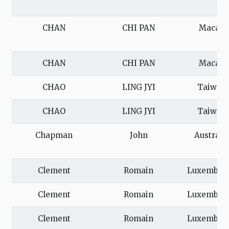
CHAN
CHI PAN
Macau
CHAN
CHI PAN
Macau
CHAO
LING JYI
Taiwan
CHAO
LING JYI
Taiwan
Chapman
John
Australi
Clement
Romain
Luxembou
Clement
Romain
Luxembou
Clement
Romain
Luxembou