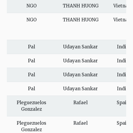
NGO
THANH HUONG
Vietnam
NGO
THANH HUONG
Vietnam
Pal
Udayan Sankar
India
Pal
Udayan Sankar
India
Pal
Udayan Sankar
India
Pal
Udayan Sankar
India
Pleguezuelos
Rafael
Spain
Gonzalez
Pleguezuelos
Rafael
Spain
Gonzalez