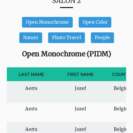
SALON 2
Open Monochrome
Open Color
Nature
Photo Travel
People
Open Monochrome (PIDM)
LAST NAME
FIRST NAME
COUNTR
Aerts
Jozef
Belgium
Aerts
Jozef
Belgium
Aerts
Jozef
Belgium