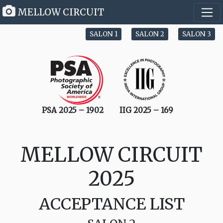
MELLOW CIRCUIT
SALON 1
SALON 2
SALON 3
PSA 2025 – 1902
IIG 2025 – 169
MELLOW CIRCUIT
2025
ACCEPTANCE LIST