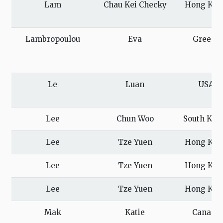
Lam
Chau Kei Checky
Hong Kon
Lambropoulou
Eva
Greece
Le
Luan
USA
Lee
Chun Woo
South Kor
Lee
Tze Yuen
Hong Kon
Lee
Tze Yuen
Hong Kon
Lee
Tze Yuen
Hong Kon
Mak
Katie
Canada