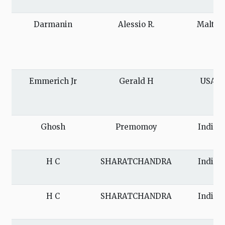
Darmanin
Alessio R.
Malta
Emmerich Jr
Gerald H
USA
Ghosh
Premomoy
India
H C
SHARATCHANDRA
India
H C
SHARATCHANDRA
India