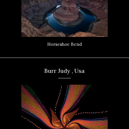
Horseshoe Bend
Burr Judy , Usa