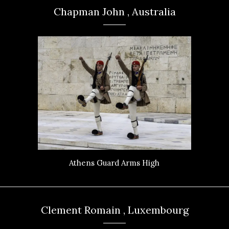
Chapman John , Australia
Athens Guard Arms High
Clement Romain , Luxembourg