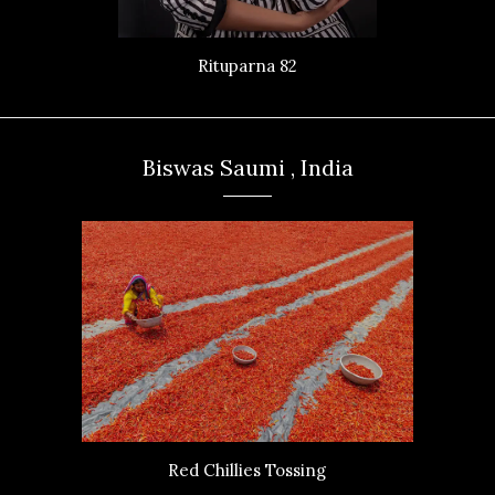
Rituparna 82
Biswas Saumi , India
Red Chillies Tossing