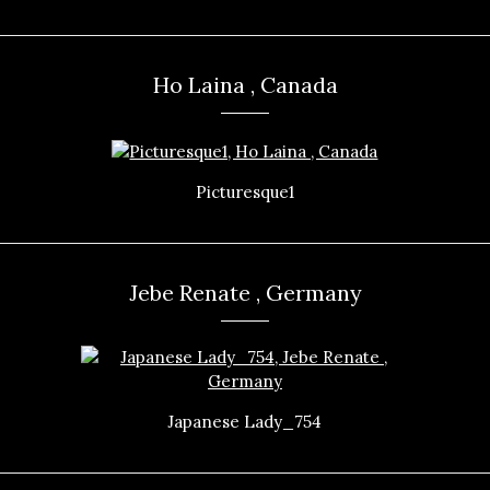
Ho Laina , Canada
Picturesque1
Jebe Renate , Germany
Japanese Lady_754