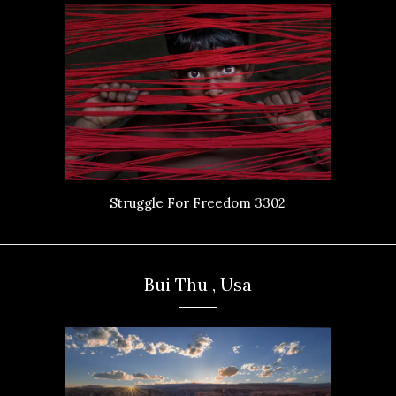
Struggle For Freedom 3302
Bui Thu , Usa