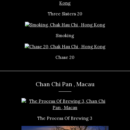
Three Sisters 20
Smoking
Chase 20
Chan Chi Pan , Macau
The Process Of Brewing 3