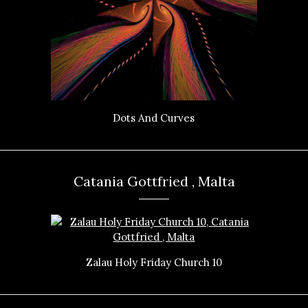
Dots And Curves
Catania Gottfried , Malta
Zalau Holy Friday Church 10