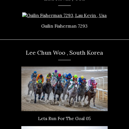
Guilin Fisherman 7293
Lee Chun Woo , South Korea
Lets Run For The Goal 05