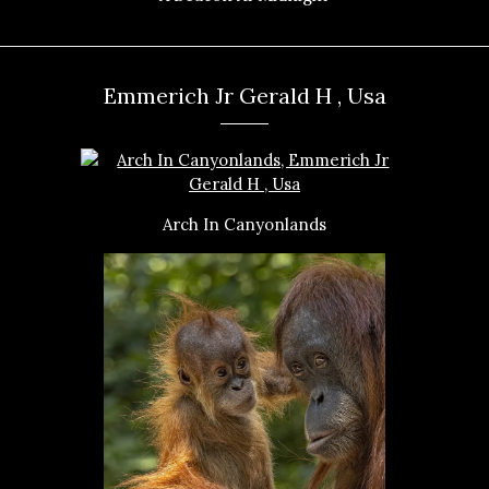
Emmerich Jr Gerald H , Usa
Arch In Canyonlands