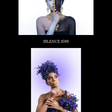
SILENCE 1599