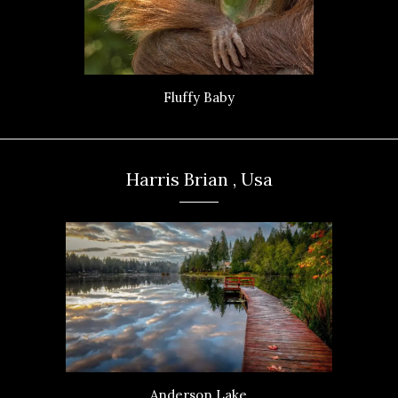
Fluffy Baby
Harris Brian , Usa
Anderson Lake