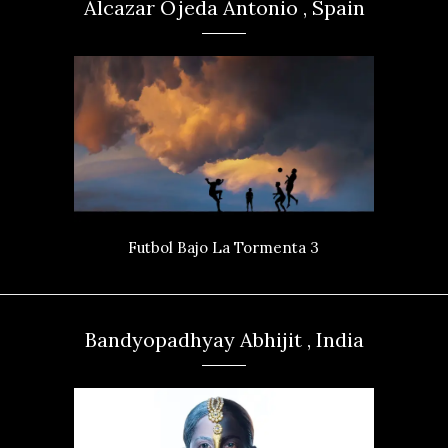
Alcazar Ojeda Antonio , Spain
Futbol Bajo La Tormenta 3
Bandyopadhyay Abhijit , India