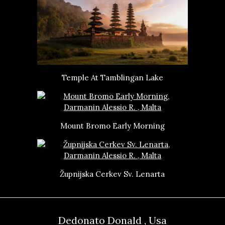
Temple At Tamblingan Lake
Mount Bromo Early Morning
Župnijska Cerkev Sv. Lenarta
Dedonato Donald , Usa