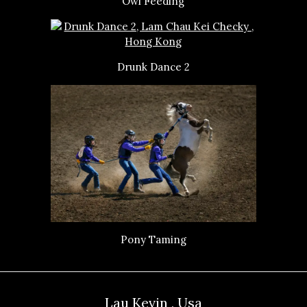
Owl Feeding
Drunk Dance 2
Pony Taming
Lau Kevin , Usa