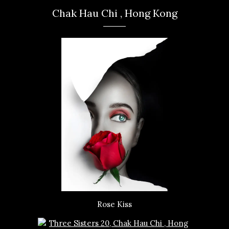
Chak Hau Chi , Hong Kong
Rose Kiss