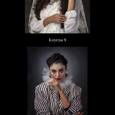
Koyena 9