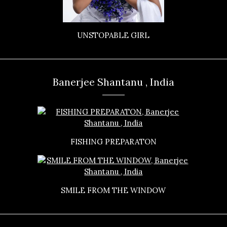
UNSTOPABLE GIRL
Banerjee Shantanu , India
FISHING PREPARATON
SMILE FROM THE WINDOW