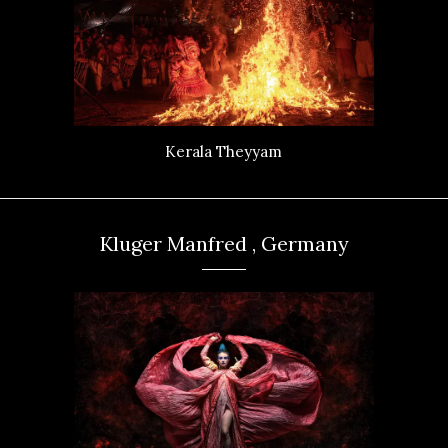
Kerala Theyyam
Kluger Manfred , Germany