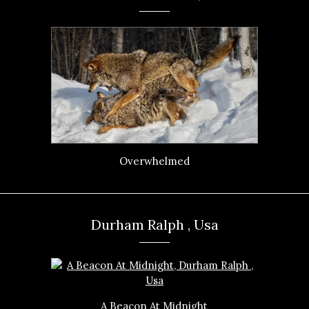
Overwhelmed
Durham Ralph , Usa
A Beacon At Midnight