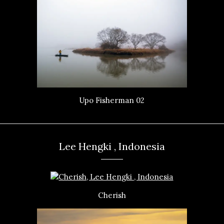
Upo Fisherman 02
Lee Hengki , Indonesia
Cherish