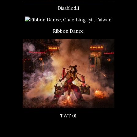
Disabled11
Ribbon Dance
TWT 01