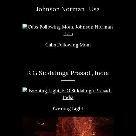
Johnson Norman , Usa
Cubs Following Mom
K G Siddalinga Prasad , India
Evening Light