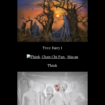
Tree Fairy 1
Think