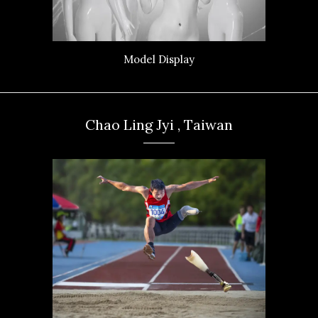
Model Display
Chao Ling Jyi , Taiwan