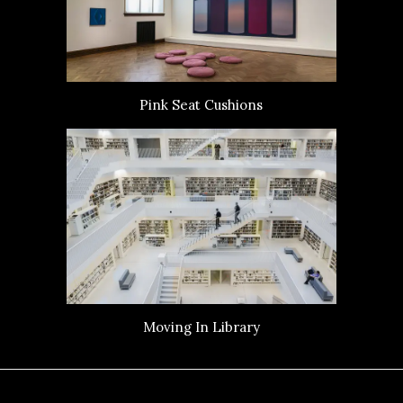
Pink Seat Cushions
Moving In Library