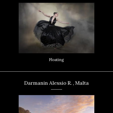
Floating
Darmanin Alessio R. , Malta