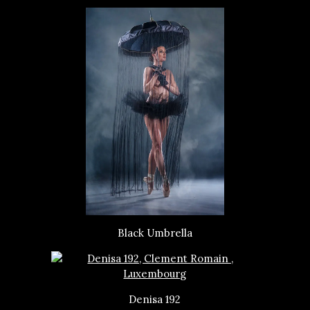
Black Umbrella
Denisa 192