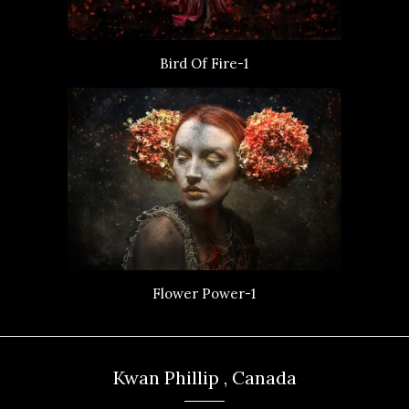
Bird Of Fire-1
Flower Power-1
Kwan Phillip , Canada