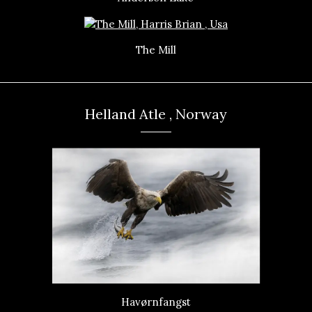
The Mill
Helland Atle , Norway
Havørnfangst