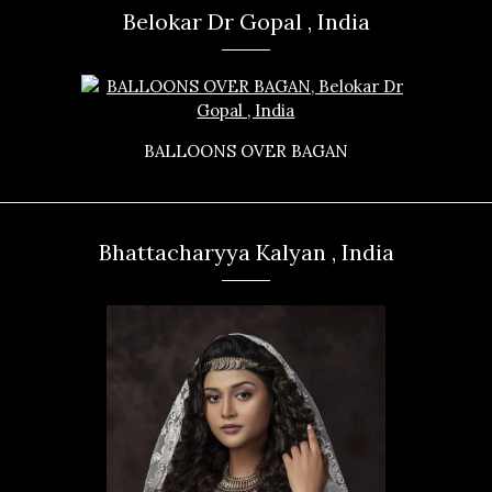
Belokar Dr Gopal , India
BALLOONS OVER BAGAN
Bhattacharyya Kalyan , India