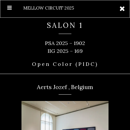
MELLOW CIRCUIT 2025
SALON 1
PSA 2025 – 1902
IIG 2025 – 169
Open Color (PIDC)
Aerts Jozef , Belgium