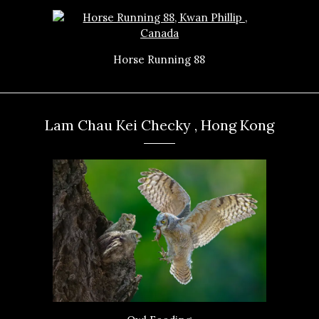
Horse Running 88
Lam Chau Kei Checky , Hong Kong