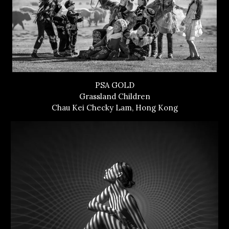
PSA GOLD
Grassland Children
Chau Kei Checky Lam, Hong Kong