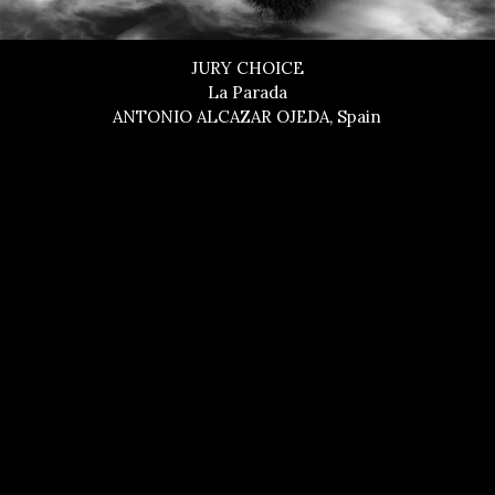
JURY CHOICE
La Parada
ANTONIO ALCAZAR OJEDA, Spain