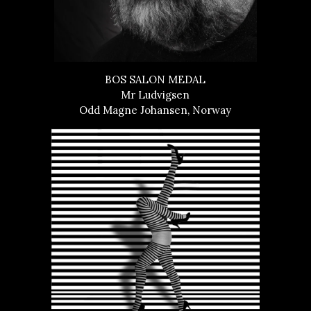
BOS SALON MEDAL
Mr Ludvigsen
Odd Magne Johansen, Norway