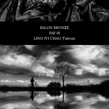
SALON BRONZE
FAF 01
LING JYI CHAO, Taiwan