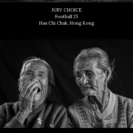
JURY CHOICE
Football 25
Hau Chi Chak, Hong Kong