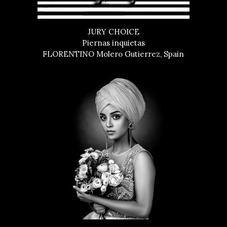
JURY CHOICE
Piernas inquietas
FLORENTINO Molero Gutierrez, Spain