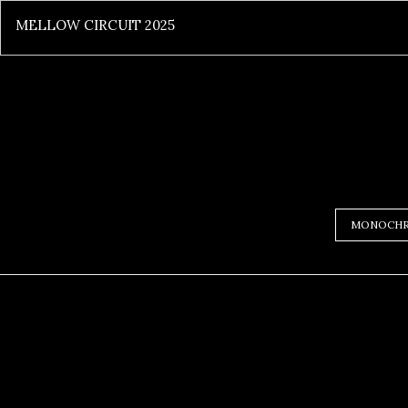
MELLOW CIRCUIT 2025
MONOCH