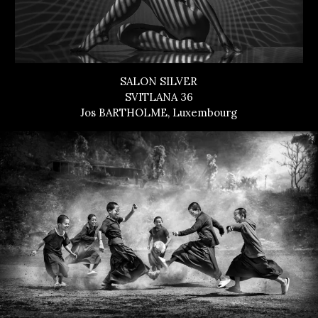
SALON SILVER
SVITLANA 36
Jos BARTHOLME, Luxembourg