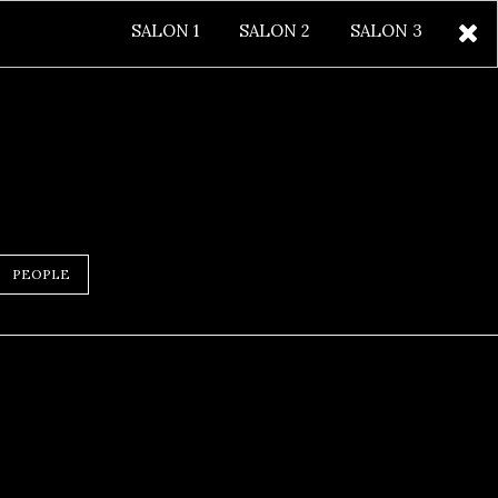
SALON 1
SALON 2
SALON 3
PEOPLE