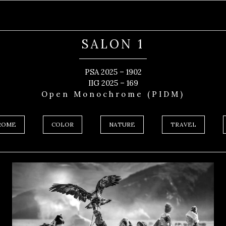
SALON 1
PSA 2025 – 1902
IIG 2025 – 169
Open Monochrome (PIDM)
ROME
COLOR
NATURE
TRAVEL